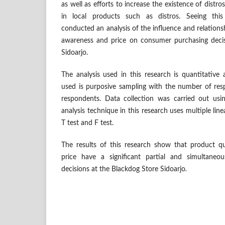
as well as efforts to increase the existence of distro
in local products such as distros. Seeing thi
conducted an analysis of the influence and relations
awareness and price on consumer purchasing decis
Sidoarjo.
The analysis used in this research is quantitative
used is purposive sampling with the number of re
respondents. Data collection was carried out usi
analysis technique in this research uses multiple line
T test and F test.
The results of this research show that product q
price have a significant partial and simultaneo
decisions at the Blackdog Store Sidoarjo
.