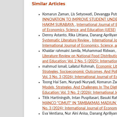
Similar Articles
Komarun Zaman, Lis Setyowati, Devangga Put
INNOVATION TO IMPROVE STUDENT UNDE
HAKIM SURABAYA
,
International Journal of 
of Economics, Science, and Education (IJESE)
Denny Astanto, Rika Liftiana, Danang Apriliya
Systematic Literature Review
,
International J
International Journal of Economics, Science, 
Khaidar rahmaini Jamila, Muhammad Ridwan, A
Literature Review on National Food Distributio
and Education: Vol. 2 No. 5 (2025): Internatio
mahmud ismail, Lailatul Rohmah,
Economic Lit
Strategies, Socioeconomic Outcomes, And Pol
Vol. 3 No. 3 (2026): International Journal of 
Toong Hai Sam, Nuryadi Nuryadi, Komarun Z
Models, Strategies, And Challenges In The Di
Education: Vol. 3 No. 2 (2026): International 
Titik Hartiningsih, Intan Puspitasari, Basuki R
MANCO "CIMUT" IN TAMBAKMAS MADIUN 
No. 3 (2024): International Journal of Econom
Eva Ventiana, Nur Aini Anisa, Danang Apriliya