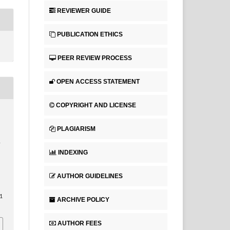
REVIEWER GUIDE
PUBLICATION ETHICS
PEER REVIEW PROCESS
OPEN ACCESS STATEMENT
COPYRIGHT AND LICENSE
PLAGIARISM
T
INDEXING
AUTHOR GUIDELINES
1
ARCHIVE POLICY
AUTHOR FEES