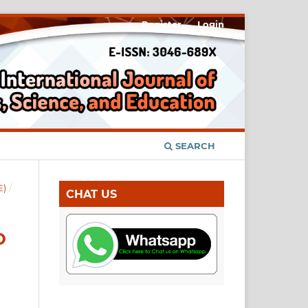
Register
Login
SEARCH
E)
/
CHAT US
D