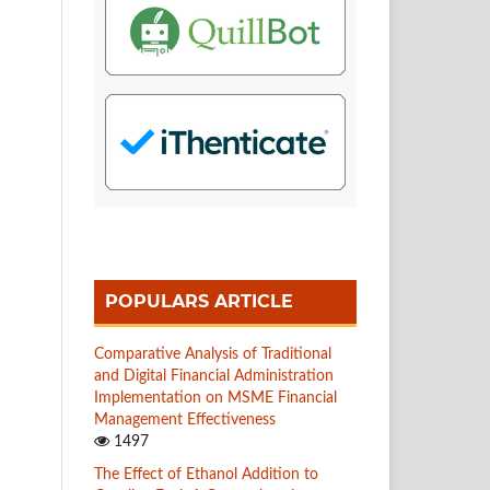
POPULARS ARTICLE
Comparative Analysis of Traditional
and Digital Financial Administration
Implementation on MSME Financial
Management Effectiveness
1497
The Effect of Ethanol Addition to