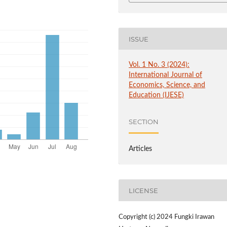
ISSUE
Vol. 1 No. 3 (2024):
International Journal of
Economics, Science, and
Education (IJESE)
SECTION
Articles
LICENSE
Copyright (c) 2024 Fungki Irawan