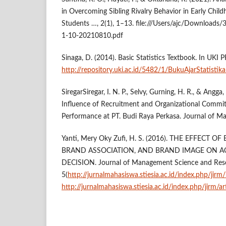
in Overcoming Sibling Rivalry Behavior in Early Child
Students …, 2(1), 1–13. file:///Users/ajc/Downloads
1-10-20210810.pdf
Sinaga, D. (2014). Basic Statistics Textbook. In UKI P
http://repository.uki.ac.id/5482/1/BukuAjarStatistik
SiregarSiregar, I. N. P., Selvy, Gurning, H. R., & Angga
Influence of Recruitment and Organizational Comm
Performance at PT. Budi Raya Perkasa. Journal of M
Yanti, Mery Oky Zufi, H. S. (2016). THE EFFECT
BRAND ASSOCIATION, AND BRAND IMAGE ON 
DECISION. Journal of Management Science and Res
5(
http://jurnalmahasiswa.stiesia.ac.id/index.php/jirm
http://jurnalmahasiswa.stiesia.ac.id/index.php/jirm/