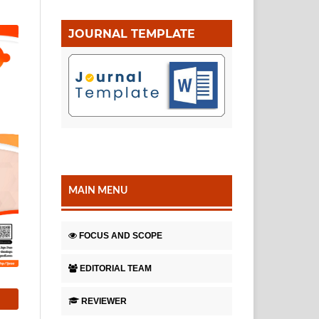
JOURNAL TEMPLATE
MAIN MENU
FOCUS AND SCOPE
EDITORIAL TEAM
REVIEWER