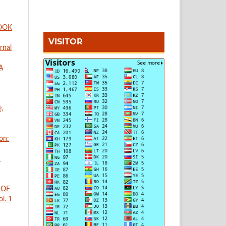
BOOK
VISITOR
rnal
A
,
on:
n
 OF
l. 1