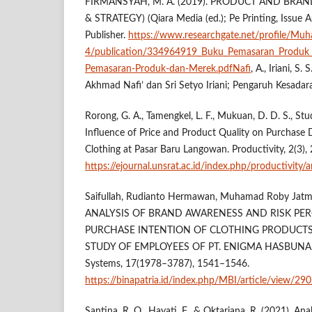
FIRMANSYAH, M. A. (2019). PRODUCT AND BRA
& STRATEGY) (Qiara Media (ed.); Pe Printing, Issue A
Publisher.
https://www.researchgate.net/profile/M
4/publication/334964919_Buku_Pemasaran_Produk
Pemasaran-Produk-dan-Merek.pdfNafi
, A., Iriani, S.
Akhmad Nafi’ dan Sri Setyo Iriani; Pengaruh Kesadara
Rorong, G. A., Tamengkel, L. F., Mukuan, D. D. S., Studi
Influence of Price and Product Quality on Purchase 
Clothing at Pasar Baru Langowan. Productivity, 2(3),
https://ejournal.unsrat.ac.id/index.php/productivity/
Saifullah, Rudianto Hermawan, Muhamad Roby Jatmiko,
ANALYSIS OF BRAND AWARENESS AND RISK PE
PURCHASE INTENTION OF CLOTHING PRODUCTS
STUDY OF EMPLOYEES OF PT. ENIGMA HASBUNA I
Systems, 17(1978–3787), 1541–1546.
https://binapatria.id/index.php/MBI/article/view/29
Santina, R. O., Hayati, F., & Oktariana, R. (2021). Ana