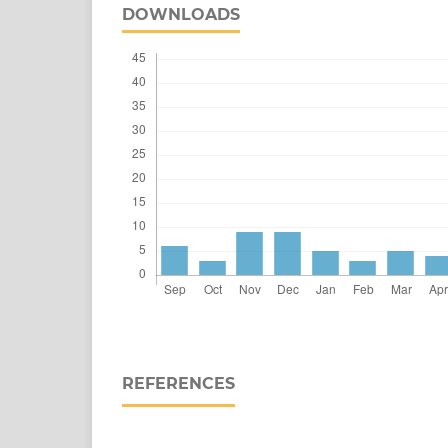
DOWNLOADS
REFERENCES