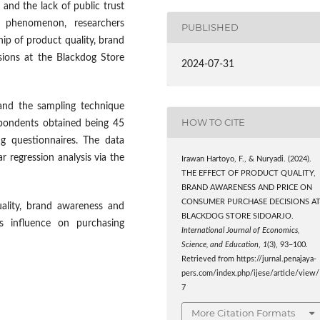
s and the lack of public trust
s phenomenon, researchers
PUBLISHED
hip of product quality, brand
ions at the Blackdog Store
2024-07-31
 and the sampling technique
HOW TO CITE
spondents obtained being 45
ng questionnaires. The data
ar regression analysis via the
Irawan Hartoyo, F., & Nuryadi. (2024).
THE EFFECT OF PRODUCT QUALITY,
BRAND AWARENESS AND PRICE ON
CONSUMER PURCHASE DECISIONS A
uality, brand awareness and
BLACKDOG STORE SIDOARJO.
us influence on purchasing
International Journal of Economics,
Science, and Education
,
1
(3), 93–100.
Retrieved from https://jurnal.penajaya-
pers.com/index.php/ijese/article/view/
7
More Citation Formats