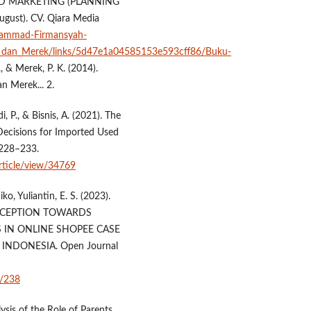
ND MARKETING (PLANNING
ugust). CV. Qiara Media
uhammad-Firmansyah-
_dan_Merek/links/5d47e1a04585153e593cff86/Buku-
 S., & Merek, P. K. (2014).
n Merek... 2.
, P., & Bisnis, A. (2021). The
Decisions for Imported Used
 228–233.
article/view/34769
 Yuliantin, E. S. (2023).
RCEPTION TOWARDS
 IN ONLINE SHOPEE CASE
NDONESIA. Open Journal
0/238
lysis of the Role of Parents