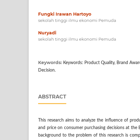
Fungki Irawan Hartoyo
sekolah tinggi ilmu ekonomi Pemuda
Nuryadi
sekolah tinggi ilmu ekonomi Pemuda
Keywords:
Keywords: Product Quality, Brand Aware
Decision.
ABSTRACT
This research aims to analyze the influence of prod
and price on consumer purchasing decisions at the 
background to the problem of this research is comp