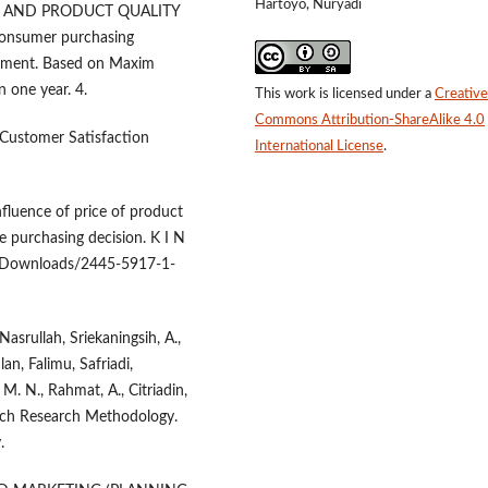
Hartoyo, Nuryadi
RICE AND PRODUCT QUALITY
onsumer purchasing
ronment. Based on Maxim
 one year. 4.
This work is licensed under a
Creative
Commons Attribution-ShareAlike 4.0
 Customer Satisfaction
International License
.
fluence of price of product
 purchasing decision. K I N
res/Downloads/2445-5917-1-
, Nasrullah, Sriekaningsih, A.,
an, Falimu, Safriadi,
 M. N., Rahmat, A., Citriadin,
oach Research Methodology.
.