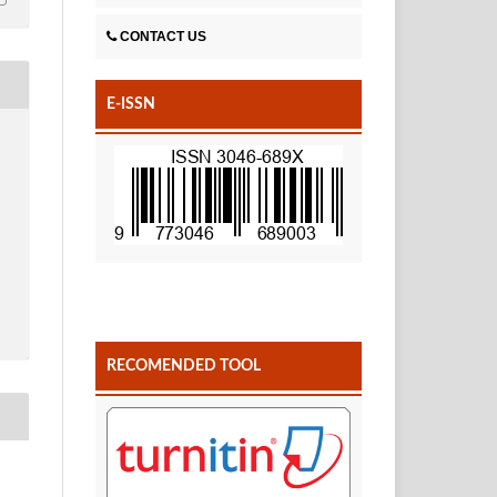
CONTACT US
E-ISSN
RECOMENDED TOOL