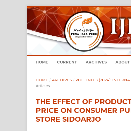
HOME
CURRENT
ARCHIVES
ABOUT
HOME
/
ARCHIVES
/
VOL. 1 NO. 3 (2024): INTE
Articles
THE EFFECT OF PRODUC
PRICE ON CONSUMER PU
STORE SIDOARJO