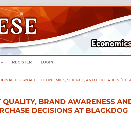
REGISTER
LOGIN
RNATIONAL JOURNAL OF ECONOMICS, SCIENCE, AND EDUCATION (IJES
T QUALITY, BRAND AWARENESS AN
RCHASE DECISIONS AT BLACKDOG