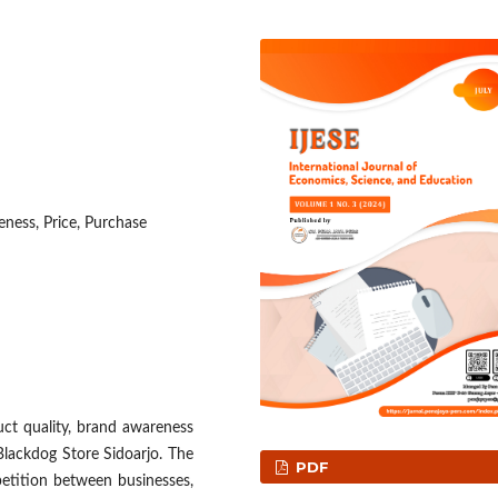
ness, Price, Purchase
uct quality, brand awareness
Blackdog Store Sidoarjo. The
PDF
etition between businesses,