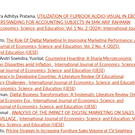
ra Adhitya Pratama,
UTILIZATION OF FLIPBOOK AUDIO-VISUAL IN E
RSTANDING FOR ACCOUNTING SUBJECTS IN SMK ARIF RAHMAN
Economics, Science, and Education: Vol. 1 No. 2 (2024): International Jou
nto,
The Role Of Digital Marketing In Improving Marketing Performance: 
ournal of Economics, Science, and Education: Vol. 2 No. 4 (2025):
and Education (IJESE)
ndri Soemitra, Yusrizal,
Countering Hoarding: A Sharia Microeconomic
n Disparities amid Inflation
,
International Journal of Economics, Science
nal Journal of Economics, Science, and Education (IJESE)
eracy In Developing Countries: A Literature Review Of Educational
icy Challenges
,
International Journal of Economics, Science, and Educati
Economics, Science, and Education (IJESE)
aman,
Digital Business Transformation: A Systematic Literature Review O
gital Economy Era
,
International Journal of Economics, Science, and
Journal of Economics, Science, and Education (IJESE)
ahmat ,
ANALYSIS OF THE IMPACT OF DIGITAL MARKETING ON SALES
VILLAGE
,
International Journal of Economics, Science, and Education: Vo
ics, Science, and Education (IJESE)
nto,
Pricing Strategy in Increasing Furniture Sales Volume at CV Sejahtera