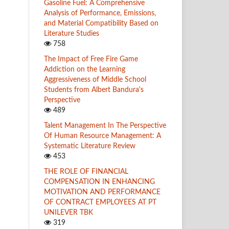
Gasoline Fuel: A Comprehensive
Analysis of Performance, Emissions,
and Material Compatibility Based on
Literature Studies
758
The Impact of Free Fire Game
Addiction on the Learning
Aggressiveness of Middle School
Students from Albert Bandura's
Perspective
489
Talent Management In The Perspective
Of Human Resource Management: A
Systematic Literature Review
453
THE ROLE OF FINANCIAL
COMPENSATION IN ENHANCING
MOTIVATION AND PERFORMANCE
OF CONTRACT EMPLOYEES AT PT
UNILEVER TBK
319