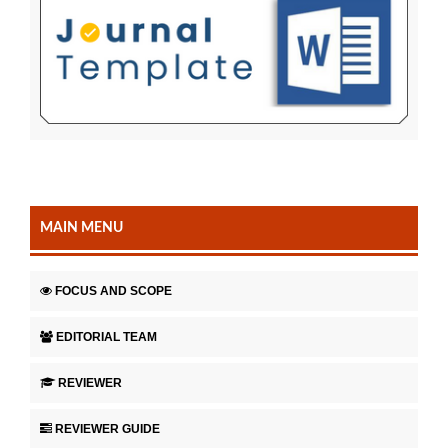
MAIN MENU
FOCUS AND SCOPE
EDITORIAL TEAM
REVIEWER
REVIEWER GUIDE