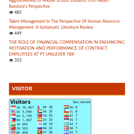
Aggressiveness of Middle School Students from Albert
Bandura's Perspective
485
Talent Management In The Perspective Of Human Resource
Management: A Systematic Literature Review
449
THE ROLE OF FINANCIAL COMPENSATION IN ENHANCING
MOTIVATION AND PERFORMANCE OF CONTRACT
EMPLOYEES AT PT UNILEVER TBK
315
VISITOR