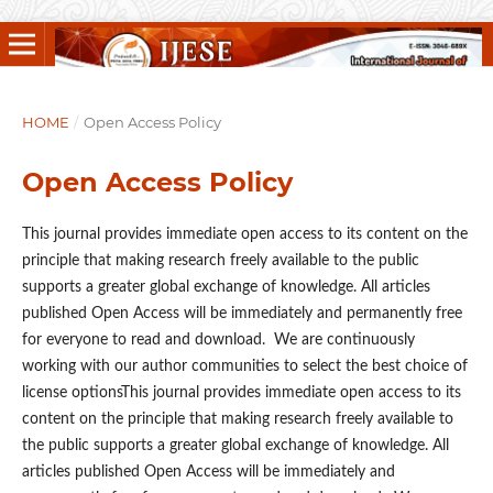
HOME
/
Open Access Policy
Open Access Policy
This journal provides immediate open access to its content on the
principle that making research freely available to the public
supports a greater global exchange of knowledge. All articles
published Open Access will be immediately and permanently free
for everyone to read and download. We are continuously
working with our author communities to select the best choice of
license optionsThis journal provides immediate open access to its
content on the principle that making research freely available to
the public supports a greater global exchange of knowledge. All
articles published Open Access will be immediately and