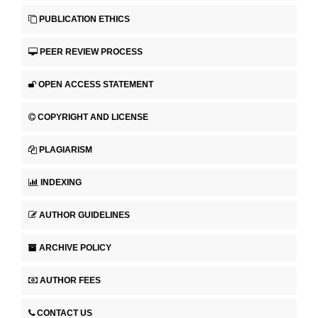
PUBLICATION ETHICS
PEER REVIEW PROCESS
OPEN ACCESS STATEMENT
COPYRIGHT AND LICENSE
PLAGIARISM
INDEXING
AUTHOR GUIDELINES
ARCHIVE POLICY
AUTHOR FEES
CONTACT US