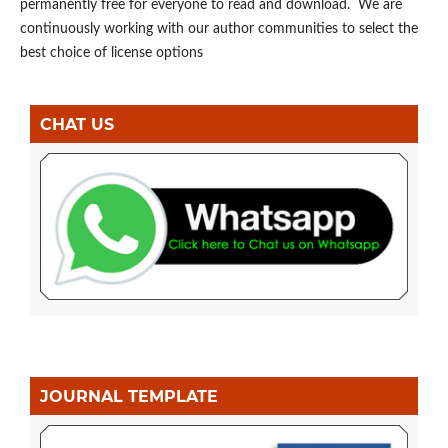
permanently free for everyone to read and download. We are
continuously working with our author communities to select the
best choice of license options
CHAT US
JOURNAL TEMPLATE