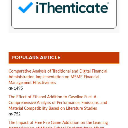
POPULARS ARTICLE
Comparative Analysis of Traditional and Digital Financial
Administration Implementation on MSME Financial
Management Effectiveness
1495
The Effect of Ethanol Addition to Gasoline Fuel: A
Comprehensive Analysis of Performance, Emissions, and
Material Compatibility Based on Literature Studies
752
The Impact of Free Fire Game Addiction on the Learning