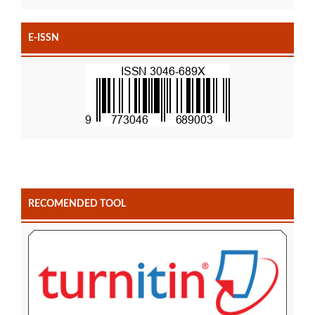
E-ISSN
RECOMENDED TOOL