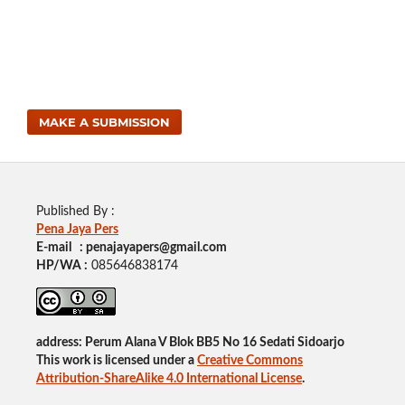
MAKE A SUBMISSION
Published By :
Pena Jaya Pers
E-mail : penajayapers@gmail.com
HP/WA :
085646838174
address: Perum Alana V Blok BB5 No 16 Sedati Sidoarjo
This work is licensed under a
Creative Commons
Attribution-ShareAlike 4.0 International License
.