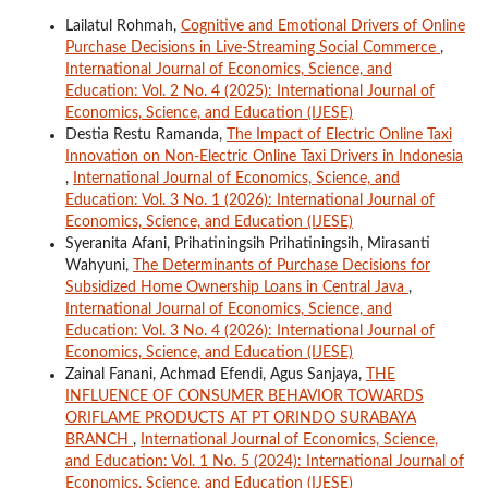
Lailatul Rohmah,
Cognitive and Emotional Drivers of Online
Purchase Decisions in Live-Streaming Social Commerce
,
International Journal of Economics, Science, and
Education: Vol. 2 No. 4 (2025): International Journal of
Economics, Science, and Education (IJESE)
Destia Restu Ramanda,
The Impact of Electric Online Taxi
Innovation on Non-Electric Online Taxi Drivers in Indonesia
,
International Journal of Economics, Science, and
Education: Vol. 3 No. 1 (2026): International Journal of
Economics, Science, and Education (IJESE)
Syeranita Afani, Prihatiningsih Prihatiningsih, Mirasanti
Wahyuni,
The Determinants of Purchase Decisions for
Subsidized Home Ownership Loans in Central Java
,
International Journal of Economics, Science, and
Education: Vol. 3 No. 4 (2026): International Journal of
Economics, Science, and Education (IJESE)
Zainal Fanani, Achmad Efendi, Agus Sanjaya,
THE
INFLUENCE OF CONSUMER BEHAVIOR TOWARDS
ORIFLAME PRODUCTS AT PT ORINDO SURABAYA
BRANCH
,
International Journal of Economics, Science,
and Education: Vol. 1 No. 5 (2024): International Journal of
Economics, Science, and Education (IJESE)