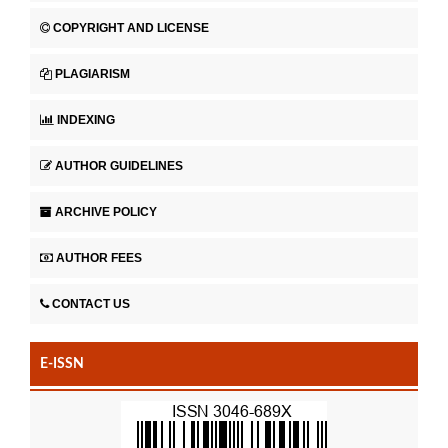
COPYRIGHT AND LICENSE
PLAGIARISM
INDEXING
AUTHOR GUIDELINES
ARCHIVE POLICY
AUTHOR FEES
CONTACT US
E-ISSN