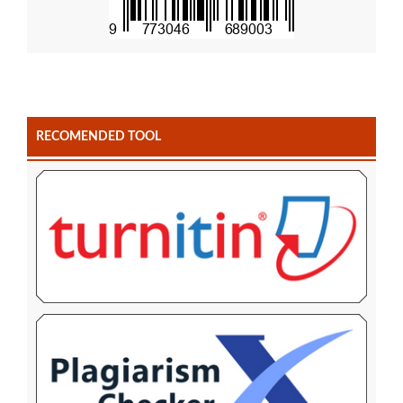
RECOMENDED TOOL