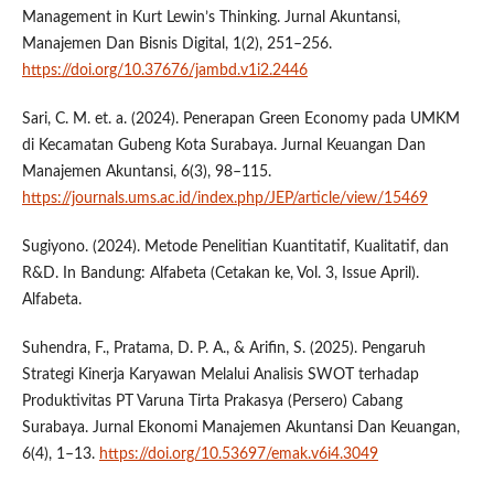
Management in Kurt Lewin’s Thinking. Jurnal Akuntansi,
Manajemen Dan Bisnis Digital, 1(2), 251–256.
https://doi.org/10.37676/jambd.v1i2.2446
Sari, C. M. et. a. (2024). Penerapan Green Economy pada UMKM
di Kecamatan Gubeng Kota Surabaya. Jurnal Keuangan Dan
Manajemen Akuntansi, 6(3), 98–115.
https://journals.ums.ac.id/index.php/JEP/article/view/15469
Sugiyono. (2024). Metode Penelitian Kuantitatif, Kualitatif, dan
R&D. In Bandung: Alfabeta (Cetakan ke, Vol. 3, Issue April).
Alfabeta.
Suhendra, F., Pratama, D. P. A., & Arifin, S. (2025). Pengaruh
Strategi Kinerja Karyawan Melalui Analisis SWOT terhadap
Produktivitas PT Varuna Tirta Prakasya (Persero) Cabang
Surabaya. Jurnal Ekonomi Manajemen Akuntansi Dan Keuangan,
6(4), 1–13.
https://doi.org/10.53697/emak.v6i4.3049