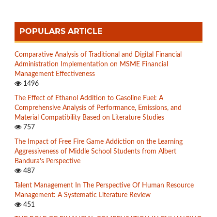
POPULARS ARTICLE
Comparative Analysis of Traditional and Digital Financial
Administration Implementation on MSME Financial
Management Effectiveness
1496
The Effect of Ethanol Addition to Gasoline Fuel: A
Comprehensive Analysis of Performance, Emissions, and
Material Compatibility Based on Literature Studies
757
The Impact of Free Fire Game Addiction on the Learning
Aggressiveness of Middle School Students from Albert
Bandura's Perspective
487
Talent Management In The Perspective Of Human Resource
Management: A Systematic Literature Review
451