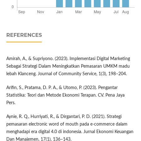
REFERENCES
Amirah, A., & Supriyono. (2023). Implementasi Digital Marketing
Sebagai Strategi Dalam Meningkatkan Pemasaran UMKM madu
lebah Klanceng. Journal of Community Service, 1(3), 198–204.
Arifin, S., Pratama, D. P. A., & Utomo, P. (2023). Pengantar
Statistika: Teori dan Metode Ekonomi Terapan. CV. Pena Jaya
Pers.
Aynie, R. Q., Hurriyati, R., & Dirgantari, P. D. (2021). Strategi
pemasaran electronic word of mouth pada e-commerce dalam
menghadapi era digital 4.0 di indonesia. Jurnal Ekonomi Keuangan
Dan Manajemen, 17(1), 136–143.