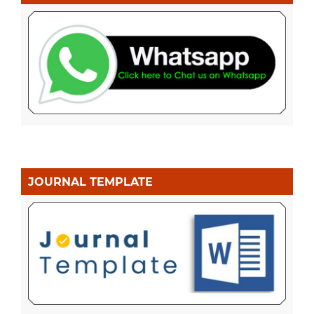
JOURNAL TEMPLATE