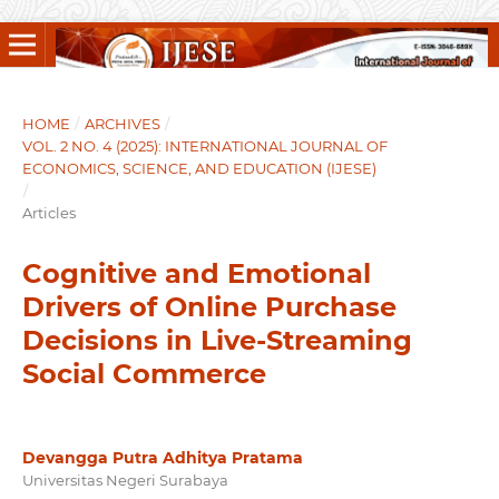
HOME
/
ARCHIVES
/
VOL. 2 NO. 4 (2025): INTERNATIONAL JOURNAL OF
ECONOMICS, SCIENCE, AND EDUCATION (IJESE)
/
Articles
Cognitive and Emotional
Drivers of Online Purchase
Decisions in Live-Streaming
Social Commerce
Devangga Putra Adhitya Pratama
Universitas Negeri Surabaya