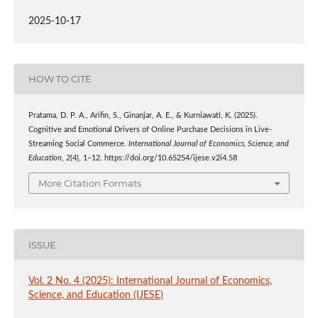
2025-10-17
HOW TO CITE
Pratama, D. P. A., Arifin, S., Ginanjar, A. E., & Kurniawati, K. (2025).
Cognitive and Emotional Drivers of Online Purchase Decisions in Live-
Streaming Social Commerce.
International Journal of Economics, Science, and
Education
,
2
(4), 1–12. https://doi.org/10.65254/ijese.v2i4.58
More Citation Formats
ISSUE
Vol. 2 No. 4 (2025): International Journal of Economics,
Science, and Education (IJESE)