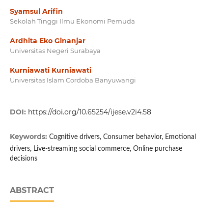
Syamsul Arifin
Sekolah Tinggi Ilmu Ekonomi Pemuda
Ardhita Eko Ginanjar
Universitas Negeri Surabaya
Kurniawati Kurniawati
Universitas Islam Cordoba Banyuwangi
DOI:
https://doi.org/10.65254/ijese.v2i4.58
Keywords:
Cognitive drivers, Consumer behavior, Emotional
drivers, Live-streaming social commerce, Online purchase
decisions
ABSTRACT