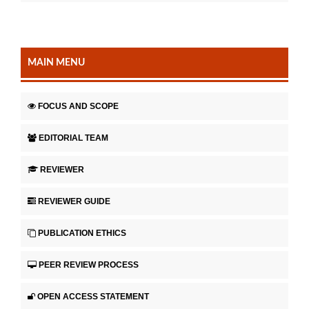
MAIN MENU
FOCUS AND SCOPE
EDITORIAL TEAM
REVIEWER
REVIEWER GUIDE
PUBLICATION ETHICS
PEER REVIEW PROCESS
OPEN ACCESS STATEMENT