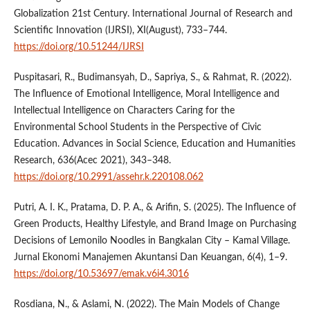
Globalization 21st Century. International Journal of Research and
Scientific Innovation (IJRSI), XI(August), 733–744.
https://doi.org/10.51244/IJRSI
Puspitasari, R., Budimansyah, D., Sapriya, S., & Rahmat, R. (2022).
The Influence of Emotional Intelligence, Moral Intelligence and
Intellectual Intelligence on Characters Caring for the
Environmental School Students in the Perspective of Civic
Education. Advances in Social Science, Education and Humanities
Research, 636(Acec 2021), 343–348.
https://doi.org/10.2991/assehr.k.220108.062
Putri, A. I. K., Pratama, D. P. A., & Arifin, S. (2025). The Influence of
Green Products, Healthy Lifestyle, and Brand Image on Purchasing
Decisions of Lemonilo Noodles in Bangkalan City – Kamal Village.
Jurnal Ekonomi Manajemen Akuntansi Dan Keuangan, 6(4), 1–9.
https://doi.org/10.53697/emak.v6i4.3016
Rosdiana, N., & Aslami, N. (2022). The Main Models of Change