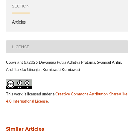
SECTION
Articles
LICENSE
Copyright (c) 2025 Devangga Putra Adhitya Pratama, Syamsul Arifin,
Ardhita Eko Ginanjar, Kurniawati Kurniawati
This work is licensed under a
Creative Commons Attribution-ShareAlike
4.0 International License
.
Similar Articles