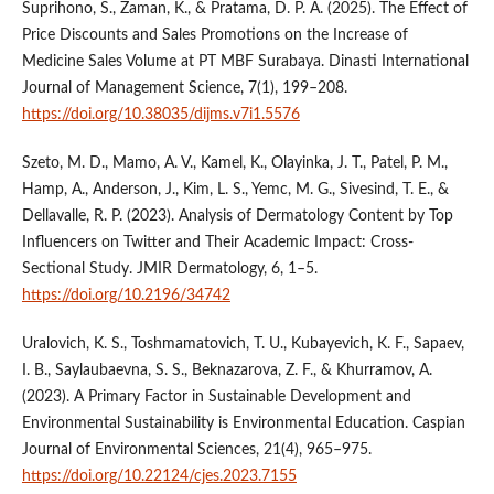
Suprihono, S., Zaman, K., & Pratama, D. P. A. (2025). The Effect of
Price Discounts and Sales Promotions on the Increase of
Medicine Sales Volume at PT MBF Surabaya. Dinasti International
Journal of Management Science, 7(1), 199–208.
https://doi.org/10.38035/dijms.v7i1.5576
Szeto, M. D., Mamo, A. V., Kamel, K., Olayinka, J. T., Patel, P. M.,
Hamp, A., Anderson, J., Kim, L. S., Yemc, M. G., Sivesind, T. E., &
Dellavalle, R. P. (2023). Analysis of Dermatology Content by Top
Influencers on Twitter and Their Academic Impact: Cross-
Sectional Study. JMIR Dermatology, 6, 1–5.
https://doi.org/10.2196/34742
Uralovich, K. S., Toshmamatovich, T. U., Kubayevich, K. F., Sapaev,
I. B., Saylaubaevna, S. S., Beknazarova, Z. F., & Khurramov, A.
(2023). A Primary Factor in Sustainable Development and
Environmental Sustainability is Environmental Education. Caspian
Journal of Environmental Sciences, 21(4), 965–975.
https://doi.org/10.22124/cjes.2023.7155