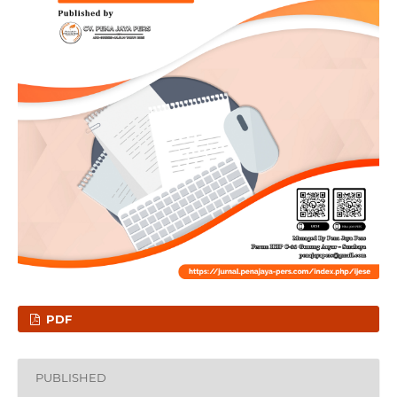
PDF
PUBLISHED