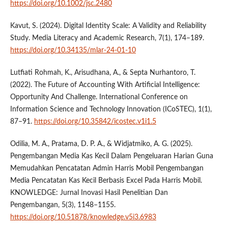
https://doi.org/10.1002/jsc.2480
Kavut, S. (2024). Digital Identity Scale: A Validity and Reliability
Study. Media Literacy and Academic Research, 7(1), 174–189.
https://doi.org/10.34135/mlar-24-01-10
Lutfiati Rohmah, K., Arisudhana, A., & Septa Nurhantoro, T.
(2022). The Future of Accounting With Artificial Intelligence:
Opportunity And Challenge. International Conference on
Information Science and Technology Innovation (ICoSTEC), 1(1),
87–91.
https://doi.org/10.35842/icostec.v1i1.5
Odilia, M. A., Pratama, D. P. A., & Widjatmiko, A. G. (2025).
Pengembangan Media Kas Kecil Dalam Pengeluaran Harian Guna
Memudahkan Pencatatan Admin Harris Mobil Pengembangan
Media Pencatatan Kas Kecil Berbasis Excel Pada Harris Mobil.
KNOWLEDGE: Jurnal Inovasi Hasil Penelitian Dan
Pengembangan, 5(3), 1148–1155.
https://doi.org/10.51878/knowledge.v5i3.6983