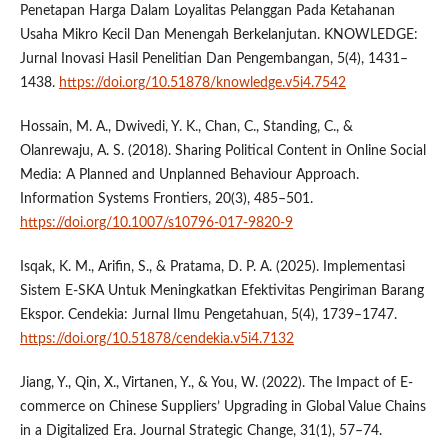
Penetapan Harga Dalam Loyalitas Pelanggan Pada Ketahanan
Usaha Mikro Kecil Dan Menengah Berkelanjutan. KNOWLEDGE:
Jurnal Inovasi Hasil Penelitian Dan Pengembangan, 5(4), 1431–
1438.
https://doi.org/10.51878/knowledge.v5i4.7542
Hossain, M. A., Dwivedi, Y. K., Chan, C., Standing, C., &
Olanrewaju, A. S. (2018). Sharing Political Content in Online Social
Media: A Planned and Unplanned Behaviour Approach.
Information Systems Frontiers, 20(3), 485–501.
https://doi.org/10.1007/s10796-017-9820-9
Isqak, K. M., Arifin, S., & Pratama, D. P. A. (2025). Implementasi
Sistem E-SKA Untuk Meningkatkan Efektivitas Pengiriman Barang
Ekspor. Cendekia: Jurnal Ilmu Pengetahuan, 5(4), 1739–1747.
https://doi.org/10.51878/cendekia.v5i4.7132
Jiang, Y., Qin, X., Virtanen, Y., & You, W. (2022). The Impact of E-
commerce on Chinese Suppliers’ Upgrading in Global Value Chains
in a Digitalized Era. Journal Strategic Change, 31(1), 57–74.