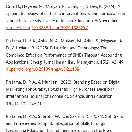
Orih, D., Heyeres, M., Morgan, R., Udah, H., & Tsey, K. (2024). A
systematic review of soft skills interventions within curricula from
school to university level. Frontiers in Education, 9(November).
https://doi.org/10.3389/feduc.2024.1383297
Pratama, D. P. A., Anisa, N. A., Mulyani, M., Arifin, S., Megasari, A.
D., & Liftiana, R. (2025). Education and Technology: The
Combined Effect on Performance of SMEs Through Accounting
Applications. Sinergi Jurnal Ilmiah Ilmu Manajemen, 15(2), 42–49.
https://doi.org/10.25139/sng.v15i2.11084
Pratama, D. P. A., & Muhlisin. (2023). Branding Based on Digital
Marketing For Surabaya Students: High Purchase Decision?
International Journal of Econimics, Science, and Education
(IJESE), 1(1), 16–24.
Pratama, D. P. A., Subroto, W. T., & Sakti, N. C. (2024). Soft Skills
and Entrepreneurial Spirit: Integration of Skills through
Continuing Education for Indonesian Students in the Era of