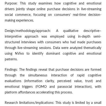
Purpose: This study examines how cognitive and emotional
drivers jointly shape online purchase decisions in live-streaming
social commerce, focusing on consumers’ real-time decision-
making experiences.
Design/methodology/approach: A qualitative descriptive–
interpretive approach was employed using in-depth semi-
structured interviews with consumers who had made purchases
through live-streaming sessions. Data were analyzed thematically
using NVivo to identify dominant cognitive and emotional
patterns.
Findings: The findings reveal that purchase decisions are formed
through the simultaneous interaction of rapid cognitive
evaluations (information clarity, perceived value, trust) and
emotional triggers (FOMO and parasocial interaction), with
platform affordances accelerating this process.
Research limitations/implications: This study is limited by a small