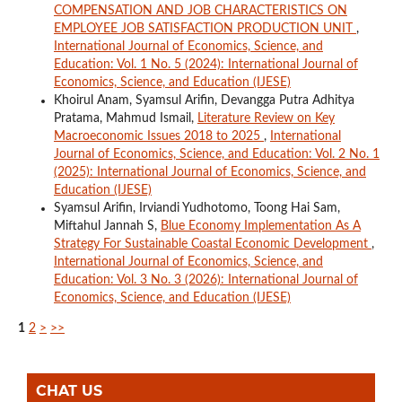
COMPENSATION AND JOB CHARACTERISTICS ON
EMPLOYEE JOB SATISFACTION PRODUCTION UNIT
,
International Journal of Economics, Science, and
Education: Vol. 1 No. 5 (2024): International Journal of
Economics, Science, and Education (IJESE)
Khoirul Anam, Syamsul Arifin, Devangga Putra Adhitya
Pratama, Mahmud Ismail,
Literature Review on Key
Macroeconomic Issues 2018 to 2025
,
International
Journal of Economics, Science, and Education: Vol. 2 No. 1
(2025): International Journal of Economics, Science, and
Education (IJESE)
Syamsul Arifin, Irviandi Yudhotomo, Toong Hai Sam,
Miftahul Jannah S,
Blue Economy Implementation As A
Strategy For Sustainable Coastal Economic Development
,
International Journal of Economics, Science, and
Education: Vol. 3 No. 3 (2026): International Journal of
Economics, Science, and Education (IJESE)
1
2
>
>>
CHAT US