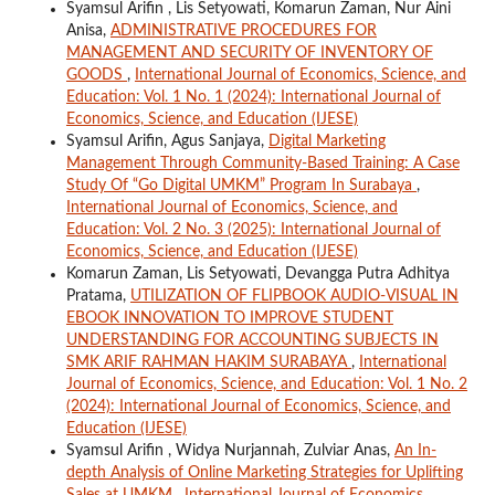
Syamsul Arifin , Lis Setyowati, Komarun Zaman, Nur Aini
Anisa,
ADMINISTRATIVE PROCEDURES FOR
MANAGEMENT AND SECURITY OF INVENTORY OF
GOODS
,
International Journal of Economics, Science, and
Education: Vol. 1 No. 1 (2024): International Journal of
Economics, Science, and Education (IJESE)
Syamsul Arifin, Agus Sanjaya,
Digital Marketing
Management Through Community-Based Training: A Case
Study Of “Go Digital UMKM” Program In Surabaya
,
International Journal of Economics, Science, and
Education: Vol. 2 No. 3 (2025): International Journal of
Economics, Science, and Education (IJESE)
Komarun Zaman, Lis Setyowati, Devangga Putra Adhitya
Pratama,
UTILIZATION OF FLIPBOOK AUDIO-VISUAL IN
EBOOK INNOVATION TO IMPROVE STUDENT
UNDERSTANDING FOR ACCOUNTING SUBJECTS IN
SMK ARIF RAHMAN HAKIM SURABAYA
,
International
Journal of Economics, Science, and Education: Vol. 1 No. 2
(2024): International Journal of Economics, Science, and
Education (IJESE)
Syamsul Arifin , Widya Nurjannah, Zulviar Anas,
An In-
depth Analysis of Online Marketing Strategies for Uplifting
Sales at UMKM
,
International Journal of Economics,