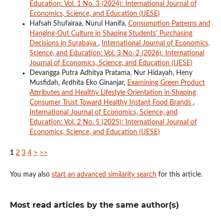
Education: Vol. 1 No. 3 (2024): International Journal of
Economics, Science, and Education (IJESE)
Hafsah Shufairaa, Nurul Hanifa,
Consumption Patterns and
Hanging-Out Culture in Shaping Students’ Purchasing
Decisions in Surabaya
,
International Journal of Economics,
Science, and Education: Vol. 3 No. 2 (2026): International
Journal of Economics, Science, and Education (IJESE)
Devangga Putra Adhitya Pratama, Nur Hidayah, Heny
Musfidah, Ardhita Eko Ginanjar,
Examining Green Product
Attributes and Healthy Lifestyle Orientation in Shaping
Consumer Trust Toward Healthy Instant Food Brands
,
International Journal of Economics, Science, and
Education: Vol. 2 No. 5 (2025): International Journal of
Economics, Science, and Education (IJESE)
1
2
3
4
>
>>
You may also
start an advanced similarity search
for this article.
Most read articles by the same author(s)