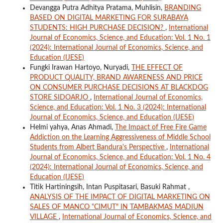
Devangga Putra Adhitya Pratama, Muhlisin,
BRANDING
BASED ON DIGITAL MARKETING FOR SURABAYA
STUDENTS: HIGH PURCHASE DECISION?
,
International
Journal of Economics, Science, and Education: Vol. 1 No. 1
(2024): International Journal of Economics, Science, and
Education (IJESE)
Fungki Irawan Hartoyo, Nuryadi,
THE EFFECT OF
PRODUCT QUALITY, BRAND AWARENESS AND PRICE
ON CONSUMER PURCHASE DECISIONS AT BLACKDOG
STORE SIDOARJO
,
International Journal of Economics,
Science, and Education: Vol. 1 No. 3 (2024): International
Journal of Economics, Science, and Education (IJESE)
Helmi yahya, Anas Ahmadi,
The Impact of Free Fire Game
Addiction on the Learning Aggressiveness of Middle School
Students from Albert Bandura's Perspective
,
International
Journal of Economics, Science, and Education: Vol. 1 No. 4
(2024): International Journal of Economics, Science, and
Education (IJESE)
Titik Hartiningsih, Intan Puspitasari, Basuki Rahmat ,
ANALYSIS OF THE IMPACT OF DIGITAL MARKETING ON
SALES OF MANCO "CIMUT" IN TAMBAKMAS MADIUN
VILLAGE
,
International Journal of Economics, Science, and