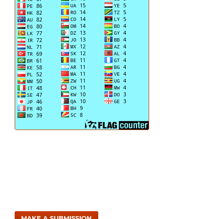
MAKE A SUBMISSION