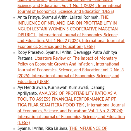
Science, and Education: Vol. 1 No. 1 (2024): International
Journal of Economics, Science, and Education (IJESE)
Anita Fristya, Syamsul Arifin, Lailatul Rohmah,
THE
INFLUENCE OF NPL AND CAR ON PROFITABILITY IN
NGUDI LESTARI WOMEN'S COOPERATIVE MAGETAN
DISTRICT
,
International Journal of Economics, Science,
and Education: Vol. 1 No. 2 (2024): International Journal of
Economics, Science, and Education (IJESE)
Roby Prasetyo, Syamsul Arifin, Devangga Putra Adhitya
Pratama,
Literature Review on The Impact of Monetary
Policy on Economic Growth And Inflation
,
International
Journal of Economics, Science, and Education: Vol. 2 No. 3
(2025): International Journal of Economics, Science, and
Education (IJESE)
Ayi Hendriawan, Kurniawati Kurniawati, Danang
Apriliyanto,
ANALYSIS OF PROFITABILITY RATIO AS A
TOOL TO ASSESS FINANCIAL PERFORMANCE AT PT.
TIGA PILAR SEJAHTERA FOOD TBK
,
International Journal
of Economics, Science, and Education: Vol. 1 No. 3 (2024):
International Journal of Economics, Science, and Education
(IJESE)
Syamsul Arifin, Rika Liftiana,
THE INFLUENCE OF