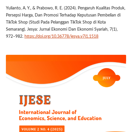
Yulianto, A. Y., & Prabowo, R. E. (2024). Pengaruh Kualitas Produk,
Persepsi Harga, Dan Promosi Terhadap Keputusan Pembelian di
TikTok Shop (Studi Pada Pelanggan TikTok Shop di Kota
Semarang). Jesya: Jurnal Ekonomi Dan Ekonomi Syariah, 7(1),
972–982.
https://doi.org/10.36778/jesya.v7i1.1518