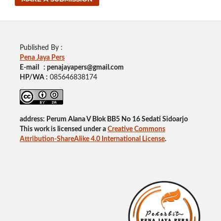
Published By :
Pena Jaya Pers
E-mail : penajayapers@gmail.com
HP/WA :
085646838174
address: Perum Alana V Blok BB5 No 16 Sedati Sidoarjo
This work is licensed under a
Creative Commons
Attribution-ShareAlike 4.0 International License
.