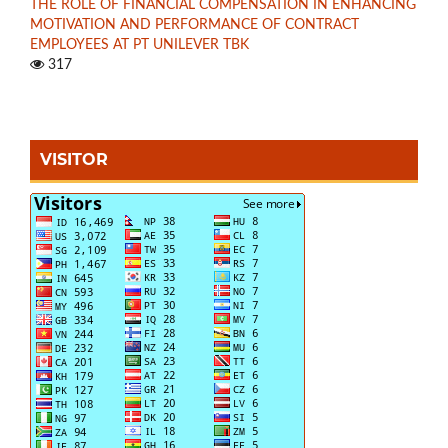
THE ROLE OF FINANCIAL COMPENSATION IN ENHANCING
MOTIVATION AND PERFORMANCE OF CONTRACT
EMPLOYEES AT PT UNILEVER TBK
317
VISITOR