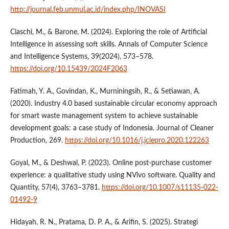
http://journal.feb.unmul.ac.id/index.php/INOVASI
Ciaschi, M., & Barone, M. (2024). Exploring the role of Artificial
Intelligence in assessing soft skills. Annals of Computer Science
and Intelligence Systems, 39(2024), 573–578.
https://doi.org/10.15439/2024F2063
Fatimah, Y. A., Govindan, K., Murniningsih, R., & Setiawan, A.
(2020). Industry 4.0 based sustainable circular economy approach
for smart waste management system to achieve sustainable
development goals: a case study of Indonesia. Journal of Cleaner
Production, 269.
https://doi.org/10.1016/j.jclepro.2020.122263
Goyal, M., & Deshwal, P. (2023). Online post-purchase customer
experience: a qualitative study using NVivo software. Quality and
Quantity, 57(4), 3763–3781.
https://doi.org/10.1007/s11135-022-
01492-9
Hidayah, R. N., Pratama, D. P. A., & Arifin, S. (2025). Strategi