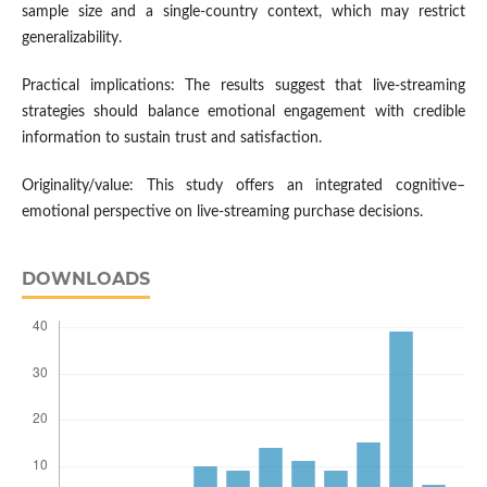
sample size and a single-country context, which may restrict
generalizability.
Practical implications: The results suggest that live-streaming
strategies should balance emotional engagement with credible
information to sustain trust and satisfaction.
Originality/value: This study offers an integrated cognitive–
emotional perspective on live-streaming purchase decisions.
DOWNLOADS