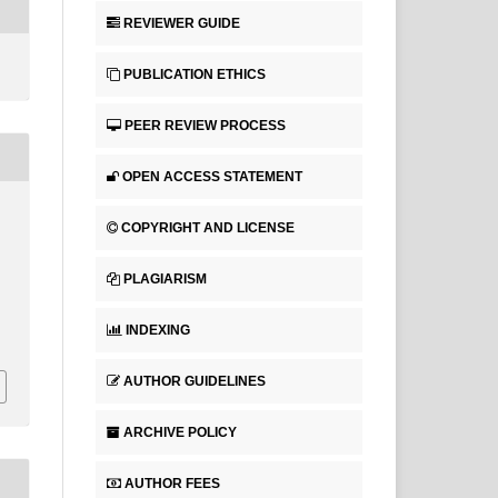
REVIEWER GUIDE
PUBLICATION ETHICS
PEER REVIEW PROCESS
OPEN ACCESS STATEMENT
COPYRIGHT AND LICENSE
PLAGIARISM
INDEXING
AUTHOR GUIDELINES
ARCHIVE POLICY
AUTHOR FEES