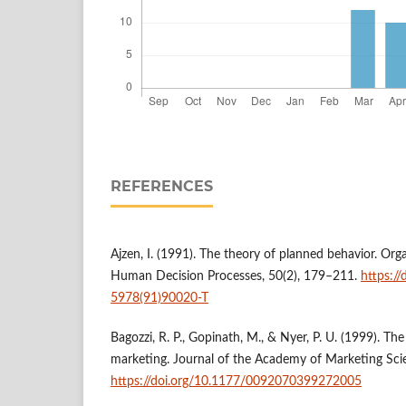
REFERENCES
Ajzen, I. (1991). The theory of planned behavior. Org
Human Decision Processes, 50(2), 179–211.
https:/
5978(91)90020-T
Bagozzi, R. P., Gopinath, M., & Nyer, P. U. (1999). Th
marketing. Journal of the Academy of Marketing Sci
https://doi.org/10.1177/0092070399272005