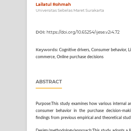
Lailatul Rohmah
Universitas Sebelas Maret Surakarta
DOI:
https://doi.org/10.65254/ijese.v2i4.72
Keywords:
Cognitive drivers, Consumer behavior, L
commerce, Online purchase decisions
ABSTRACT
Purpose:This study examines how various internal an
consumer behavior in the purchase decision-maki
findings from previous empirical and theoretical studi
Design/methodology/approach:This study adopts a li