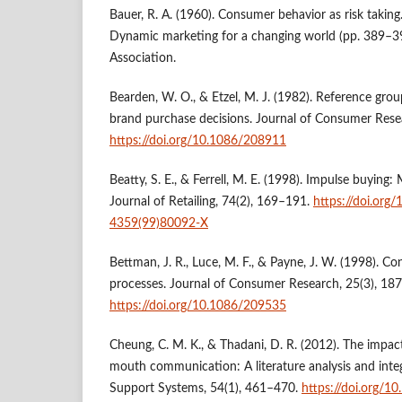
Bauer, R. A. (1960). Consumer behavior as risk taking.
Dynamic marketing for a changing world (pp. 389–3
Association.
Bearden, W. O., & Etzel, M. J. (1982). Reference gro
brand purchase decisions. Journal of Consumer Rese
https://doi.org/10.1086/208911
Beatty, S. E., & Ferrell, M. E. (1998). Impulse buying:
Journal of Retailing, 74(2), 169–191.
https://doi.org
4359(99)80092-X
Bettman, J. R., Luce, M. F., & Payne, J. W. (1998). C
processes. Journal of Consumer Research, 25(3), 18
https://doi.org/10.1086/209535
Cheung, C. M. K., & Thadani, D. R. (2012). The impac
mouth communication: A literature analysis and inte
Support Systems, 54(1), 461–470.
https://doi.org/1