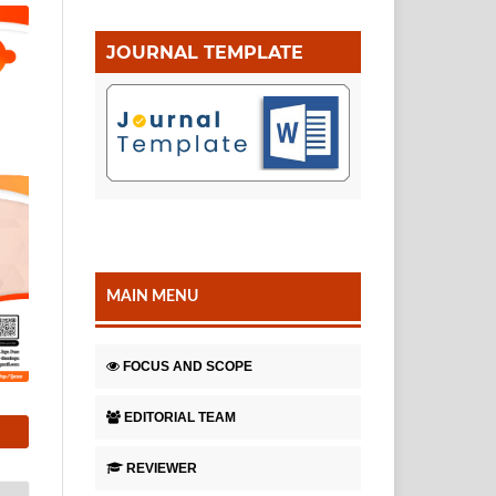
JOURNAL TEMPLATE
MAIN MENU
FOCUS AND SCOPE
EDITORIAL TEAM
REVIEWER