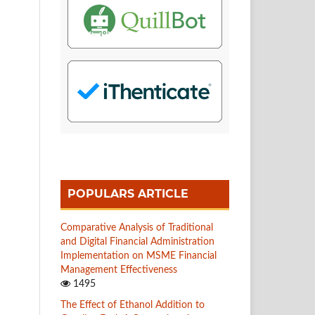
POPULARS ARTICLE
Comparative Analysis of Traditional
and Digital Financial Administration
Implementation on MSME Financial
Management Effectiveness
1495
The Effect of Ethanol Addition to