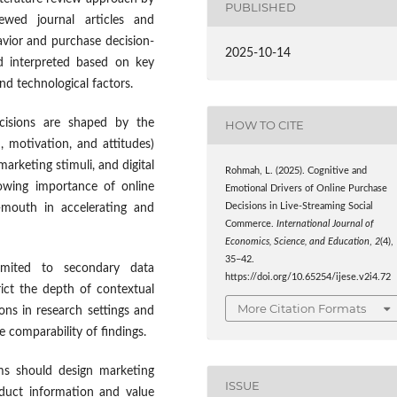
PUBLISHED
iewed journal articles and
vior and purchase decision-
2025-10-14
d interpreted based on key
and technological factors.
ecisions are shaped by the
HOW TO CITE
, motivation, and attitudes)
arketing stimuli, and digital
Rohmah, L. (2025). Cognitive and
growing importance of online
Emotional Drivers of Online Purchase
Decisions in Live-Streaming Social
f-mouth in accelerating and
Commerce.
International Journal of
Economics, Science, and Education
,
2
(4),
35–42.
 limited to secondary data
https://doi.org/10.65254/ijese.v2i4.72
rict the depth of contextual
More Citation Formats
ions in research settings and
 comparability of findings.
irms should design marketing
ISSUE
roduct information and value