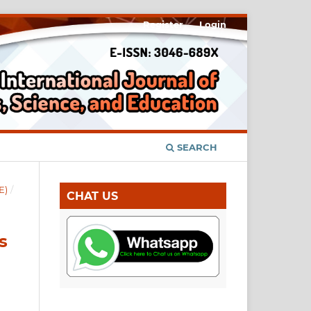
Register
Login
SEARCH
E)
/
CHAT US
s