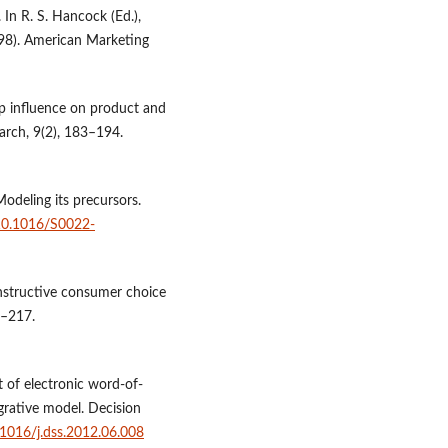
 In R. S. Hancock (Ed.),
98). American Marketing
up influence on product and
arch, 9(2), 183–194.
 Modeling its precursors.
/10.1016/S0022-
onstructive consumer choice
7–217.
t of electronic word-of-
grative model. Decision
0.1016/j.dss.2012.06.008