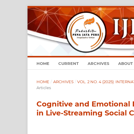
HOME
CURRENT
ARCHIVES
ABOUT
HOME
/
ARCHIVES
/
VOL. 2 NO. 4 (2025): INTE
Articles
Cognitive and Emotional 
in Live-Streaming Social