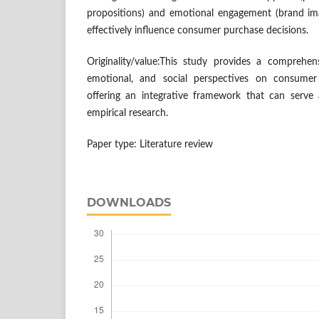
propositions) and emotional engagement (brand ima
effectively influence consumer purchase decisions.
Originality/value:This study provides a comprehens
emotional, and social perspectives on consumer
offering an integrative framework that can serve
empirical research.
Paper type: Literature review
DOWNLOADS