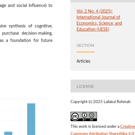
ge and social influence) to
Vol. 2 No. 4 (2025):
International Journal of
Economics, Science, and
ive synthesis of cognitive,
Education (IJESE)
 purchase decision-making,
 as a foundation for future
SECTION
Articles
LICENSE
Copyright (c) 2025 Lailatul Rohmah
This work is licensed under a
Creative
Commons Attribution-ShareAlike 4.0