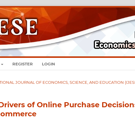
REGISTER
LOGIN
RNATIONAL JOURNAL OF ECONOMICS, SCIENCE, AND EDUCATION (IJES
Drivers of Online Purchase Decision
 Commerce