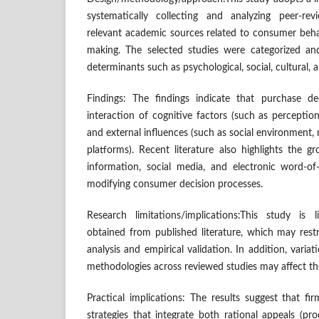
systematically collecting and analyzing peer-rev
relevant academic sources related to consumer beha
making. The selected studies were categorized an
determinants such as psychological, social, cultural, 
Findings: The findings indicate that purchase d
interaction of cognitive factors (such as perception
and external influences (such as social environment, m
platforms). Recent literature also highlights the 
information, social media, and electronic word-o
modifying consumer decision processes.
Research limitations/implications:This study is
obtained from published literature, which may rest
analysis and empirical validation. In addition, variat
methodologies across reviewed studies may affect the
Practical implications: The results suggest that f
strategies that integrate both rational appeals (p