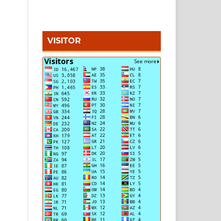
VISITOR