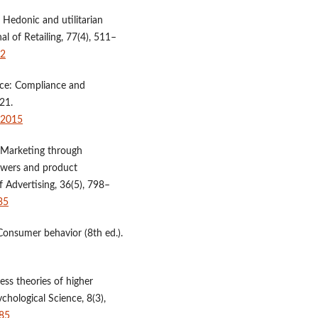
). Hedonic and utilitarian
al of Retailing, 77(4), 511–
-2
uence: Compliance and
21.
42015
. Marketing through
lowers and product
f Advertising, 36(5), 798–
35
. Consumer behavior (8th ed.).
cess theories of higher
chological Science, 8(3),
685