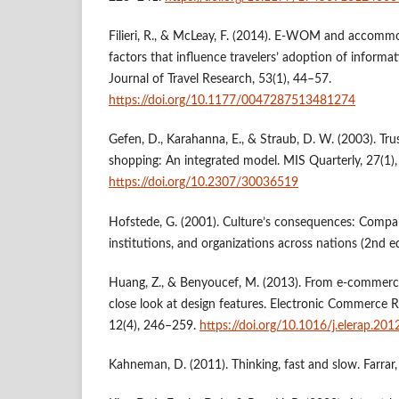
Filieri, R., & McLeay, F. (2014). E-WOM and accommo
factors that influence travelers’ adoption of informa
Journal of Travel Research, 53(1), 44–57.
https://doi.org/10.1177/0047287513481274
Gefen, D., Karahanna, E., & Straub, D. W. (2003). Tr
shopping: An integrated model. MIS Quarterly, 27(1)
https://doi.org/10.2307/30036519
Hofstede, G. (2001). Culture’s consequences: Compar
institutions, and organizations across nations (2nd ed
Huang, Z., & Benyoucef, M. (2013). From e-commerc
close look at design features. Electronic Commerce 
12(4), 246–259.
https://doi.org/10.1016/j.elerap.201
Kahneman, D. (2011). Thinking, fast and slow. Farrar,