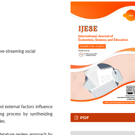
ive-streaming social
d external factors influence
ng process by synthesizing
PDF
es.
terature review approach by