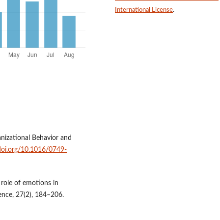
International License
.
anizational Behavior and
/doi.org/10.1016/0749-
e role of emotions in
ence, 27(2), 184–206.