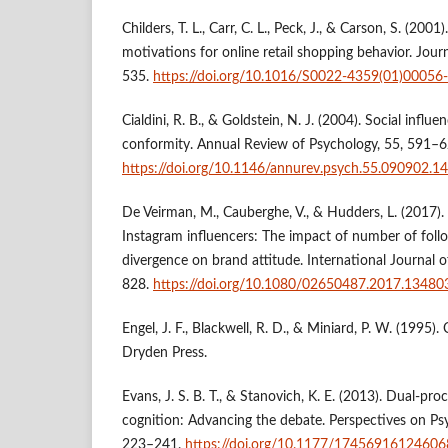
Childers, T. L., Carr, C. L., Peck, J., & Carson, S. (2001
motivations for online retail shopping behavior. Journ
535.
https://doi.org/10.1016/S0022-4359(01)00056
Cialdini, R. B., & Goldstein, N. J. (2004). Social infl
conformity. Annual Review of Psychology, 55, 591–6
https://doi.org/10.1146/annurev.psych.55.090902.1
De Veirman, M., Cauberghe, V., & Hudders, L. (2017)
Instagram influencers: The impact of number of fol
divergence on brand attitude. International Journal o
828.
https://doi.org/10.1080/02650487.2017.13480
Engel, J. F., Blackwell, R. D., & Miniard, P. W. (1995)
Dryden Press.
Evans, J. S. B. T., & Stanovich, K. E. (2013). Dual-pro
cognition: Advancing the debate. Perspectives on Psy
223–241.
https://doi.org/10.1177/1745691612460