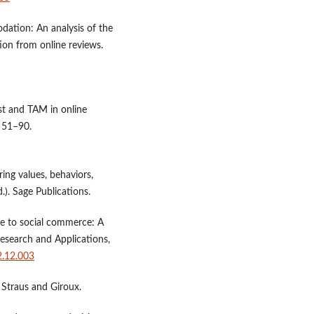
dation: An analysis of the
tion from online reviews.
ust and TAM in online
, 51–90.
ing values, behaviors,
.). Sage Publications.
e to social commerce: A
Research and Applications,
2.12.003
 Straus and Giroux.