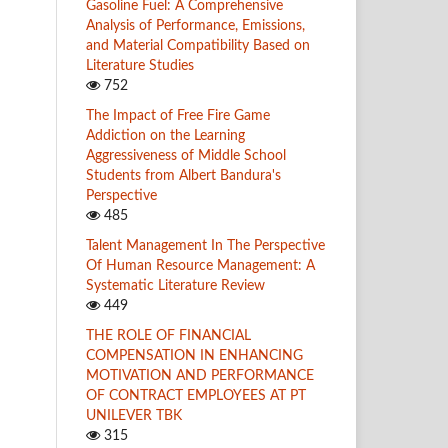
Gasoline Fuel: A Comprehensive
Analysis of Performance, Emissions,
and Material Compatibility Based on
Literature Studies
752
The Impact of Free Fire Game
Addiction on the Learning
Aggressiveness of Middle School
Students from Albert Bandura's
Perspective
485
Talent Management In The Perspective
Of Human Resource Management: A
Systematic Literature Review
449
THE ROLE OF FINANCIAL
COMPENSATION IN ENHANCING
MOTIVATION AND PERFORMANCE
OF CONTRACT EMPLOYEES AT PT
UNILEVER TBK
315