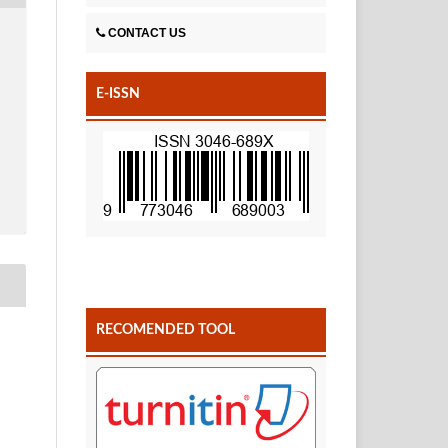
CONTACT US
E-ISSN
RECOMENDED TOOL